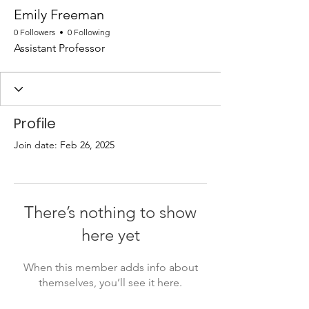
Emily Freeman
0 Followers
0 Following
Assistant Professor
Profile
Join date: Feb 26, 2025
There’s nothing to show
here yet
When this member adds info about
themselves, you’ll see it here.