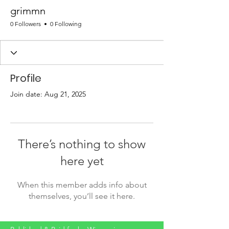
grimmn
0 Followers
0 Following
Profile
Join date: Aug 21, 2025
There’s nothing to show
here yet
When this member adds info about
themselves, you’ll see it here.