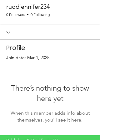
ruddjennifer234
0 Followers
0 Following
Profile
Join date: Mar 1, 2025
There’s nothing to show
here yet
When this member adds info about
themselves, you’ll see it here.