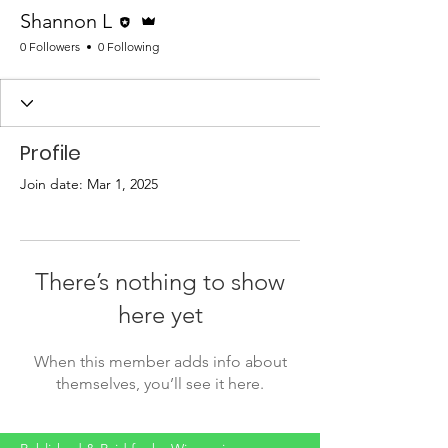
Editor
Admin
Shannon L
0 Followers
0 Following
Profile
Join date: Mar 1, 2025
There’s nothing to show
here yet
When this member adds info about
themselves, you’ll see it here.