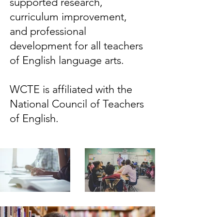
supported research,
curriculum improvement,
and professional
development for all teachers
of English language arts.
WCTE is affiliated with the
National Council of Teachers
of English.