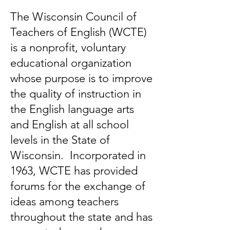
The Wisconsin Council of
Teachers of English (WCTE)
is a nonprofit, voluntary
educational organization
whose purpose is to improve
the quality of instruction in
the English language arts
and English at all school
levels in the State of
Wisconsin. Incorporated in
1963, WCTE has provided
forums for the exchange of
ideas among teachers
throughout the state and has