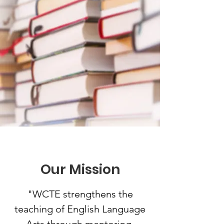
Our Mission
"WCTE strengthens the
teaching of English Language