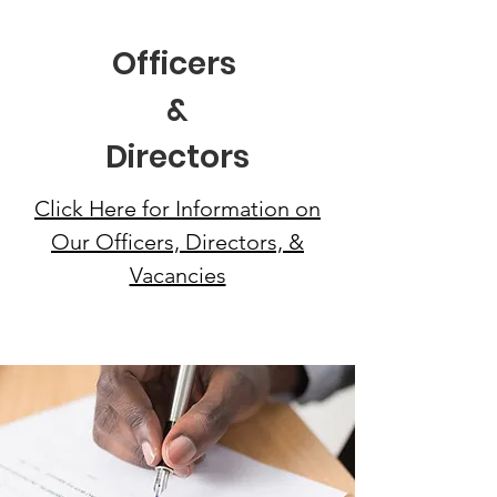
Officers
&
Directors
Click Here for Information on
Our Officers, Directors, &
Vacancies