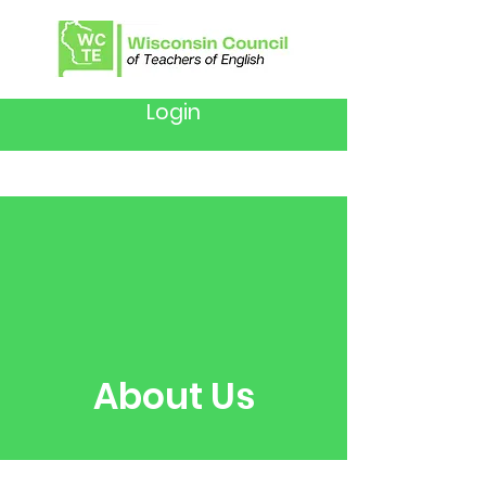
Login
About Us