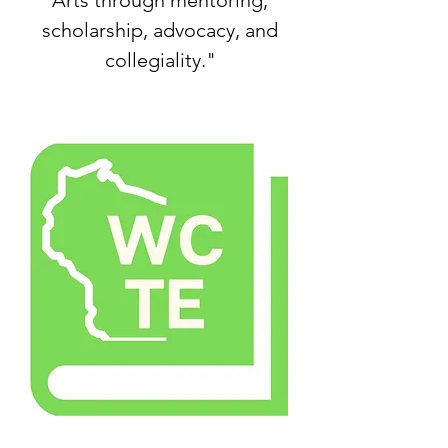
Arts through mentoring,
scholarship, advocacy, and
collegiality."