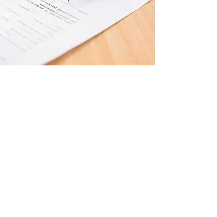
Constitution &
Bylaws
Click Here to View the
Following:
Bylaws
(2023 Update)
Articles of