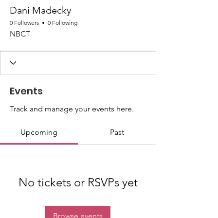
Dani Madecky
0 Followers
0 Following
NBCT
Events
Track and manage your events here.
Upcoming
Past
No tickets or RSVPs yet
Browse events