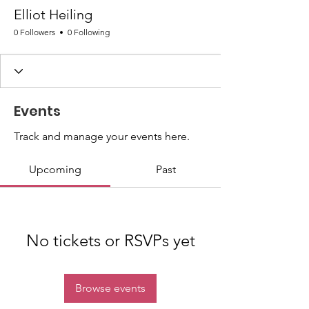
Elliot Heiling
0 Followers
0 Following
Events
Track and manage your events here.
Upcoming
Past
No tickets or RSVPs yet
Browse events