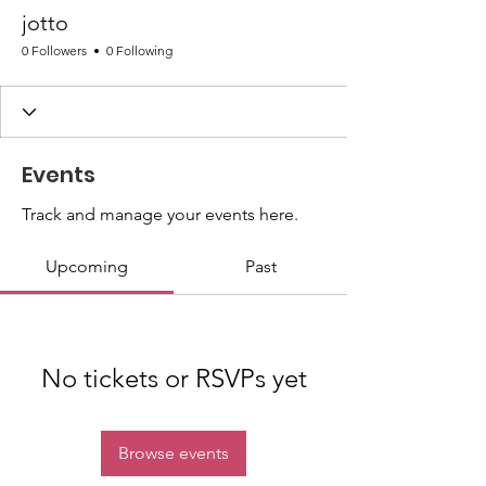
jotto
0 Followers
0 Following
Events
Track and manage your events here.
Upcoming
Past
No tickets or RSVPs yet
Browse events