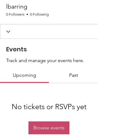
lbarring
0 Followers
0 Following
Events
Track and manage your events here.
Upcoming
Past
No tickets or RSVPs yet
Browse events