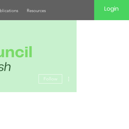
Login
blications
Resources
More actions
Follow