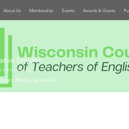
About Us
Membership
Events
Awards & Grants
Pu
anie Snyder
s
0
Following
ibrary Media Specialist