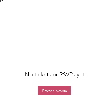
re.
No tickets or RSVPs yet
Browse events