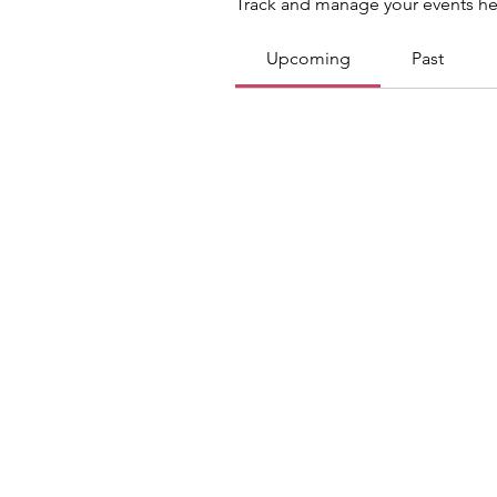
Track and manage your events he
Upcoming
Past