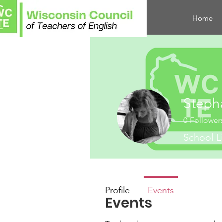
Home
Steph
0
Follower
School L
Profile
Events
Events